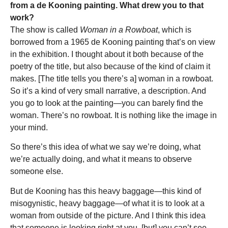
from a de Kooning painting. What drew you to that
work?
The show is called
Woman in a Rowboat
, which is
borrowed from a 1965 de Kooning painting that’s on view
in the exhibition. I thought about it both because of the
poetry of the title, but also because of the kind of claim it
makes. [The title tells you there’s a] woman in a rowboat.
So it’s a kind of very small narrative, a description. And
you go to look at the painting—you can barely find the
woman. There’s no rowboat. It is nothing like the image in
your mind.
So there’s this idea of what we say we’re doing, what
we’re actually doing, and what it means to observe
someone else.
But de Kooning has this heavy baggage—this kind of
misogynistic, heavy baggage—of what it is to look at a
woman from outside of the picture. And I think this idea
that someone is looking right at you, [but] you can’t see