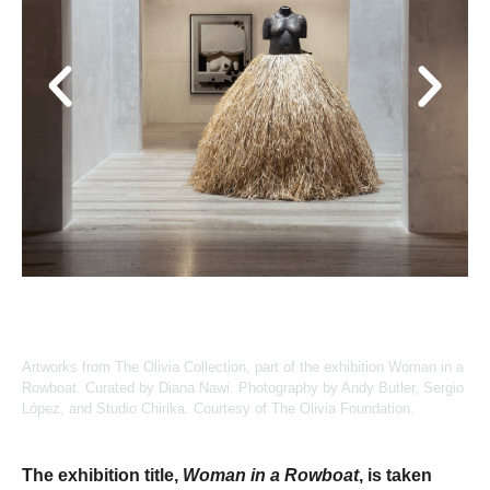
Artworks from The Olivia Collection, part of the exhibition Woman in a
Rowboat. Curated by Diana Nawi. Photography by Andy Butler, Sergio
López, and Studio Chirika. Courtesy of The Olivia Foundation.
The exhibition title,
Woman in a Rowboat
, is taken