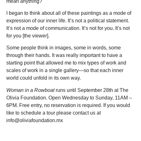
mean anything?
I began to think about all of these paintings as a mode of
expression of our inner life. It’s not a political statement.
It’s not a mode of communication. It’s not for you. It’s not
for you [the viewer].
Some people think in images, some in words, some
through their hands. It was really important to have a
starting point that allowed me to mix types of work and
scales of work in a single gallery—so that each inner
world could unfold in its own way.
Woman in a Rowboat
runs until September 28th at The
Olivia Foundation. Open Wednesday to Sunday, 11AM –
6PM. Free entry, no reservation is required. If you would
like to schedule a tour please contact us at
info@oliviafoundation.mx