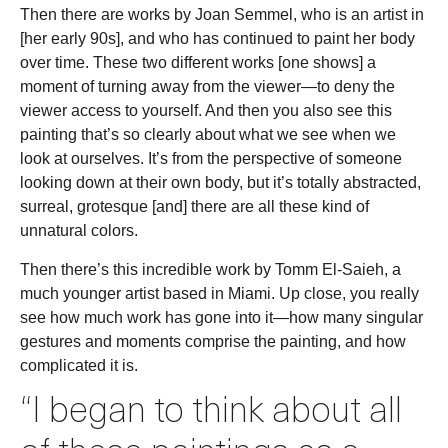
Then there are works by Joan Semmel, who is an artist in
[her early 90s], and who has continued to paint her body
over time. These two different works [one shows] a
moment of turning away from the viewer—to deny the
viewer access to yourself. And then you also see this
painting that’s so clearly about what we see when we
look at ourselves. It’s from the perspective of someone
looking down at their own body, but it’s totally abstracted,
surreal, grotesque [and] there are all these kind of
unnatural colors.
Then there’s this incredible work by Tomm El-Saieh, a
much younger artist based in Miami. Up close, you really
see how much work has gone into it—how many singular
gestures and moments comprise the painting, and how
complicated it is.
“I began to think about all