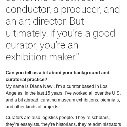
conductor, a producer, and
an art director. But
ultimately, if you’re a good
curator, you’re an
exhibition maker.”
Can you tell us a bit about your background and
curatorial practice?
My name is Diana Nawi. I’m a curator based in Los
Angeles. In the last 15 years, I’ve worked all over the U.S.
and a bit abroad, curating museum exhibitions, biennials,
and other kinds of projects.
Curators are also logistics people. They’re scholars,
they’re essayists, they’re historians, they’re administrators