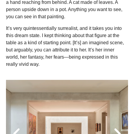
a hand reaching from behind. A cat made of leaves. A
person upside down in a pot. Anything you want to see,
you can see in that painting.
It’s very quintessentially surrealist, and it takes you into
this dream state. I kept thinking about that figure at the
table as a kind of starting point. [It’s] an imagined scene,
but arguably, you can attribute it to her. It’s her inner
world, her fantasy, her fears—being expressed in this
really vivid way.