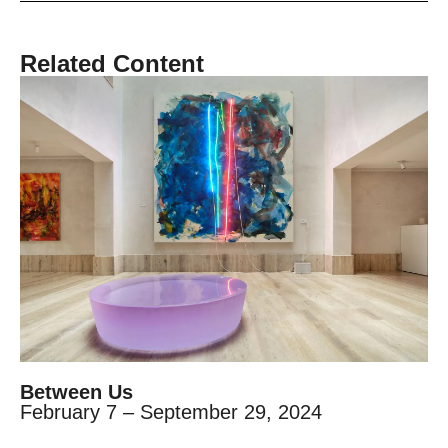
Related Content
Between Us
February 7 – September 29, 2024