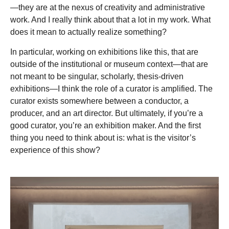
—they are at the nexus of creativity and administrative
work. And I really think about that a lot in my work. What
does it mean to actually realize something?
In particular, working on exhibitions like this, that are
outside of the institutional or museum context—that are
not meant to be singular, scholarly, thesis-driven
exhibitions—I think the role of a curator is amplified. The
curator exists somewhere between a conductor, a
producer, and an art director. But ultimately, if you’re a
good curator, you’re an exhibition maker. And the first
thing you need to think about is: what is the visitor’s
experience of this show?