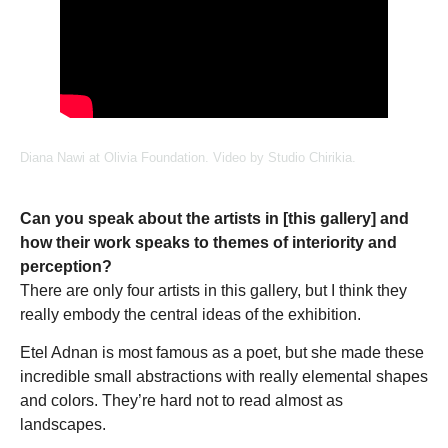
Diana Nawi at Olivia Foundation. Video by Studio Chirikia.
Can you speak about the artists in [this gallery] and
how their work speaks to themes of interiority and
perception?
There are only four artists in this gallery, but I think they
really embody the central ideas of the exhibition.
Etel Adnan is most famous as a poet, but she made these
incredible small abstractions with really elemental shapes
and colors. They’re hard not to read almost as
landscapes.