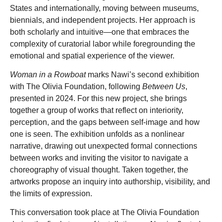
States and internationally, moving between museums,
biennials, and independent projects. Her approach is
both scholarly and intuitive—one that embraces the
complexity of curatorial labor while foregrounding the
emotional and spatial experience of the viewer.
Woman in a Rowboat
marks Nawi’s second exhibition
with The Olivia Foundation, following
Between Us
,
presented in 2024. For this new project, she brings
together a group of works that reflect on interiority,
perception, and the gaps between self-image and how
one is seen. The exhibition unfolds as a nonlinear
narrative, drawing out unexpected formal connections
between works and inviting the visitor to navigate a
choreography of visual thought. Taken together, the
artworks propose an inquiry into authorship, visibility, and
the limits of expression.
This conversation took place at The Olivia Foundation