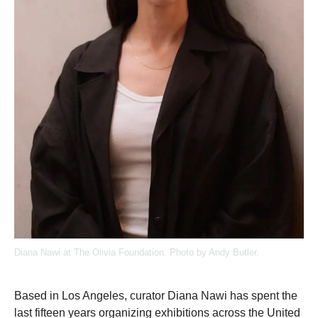
Diana Nawi at The Olivia Foundation. Photo by Andy Butler.
Based in Los Angeles, curator Diana Nawi has spent the
last fifteen years organizing exhibitions across the United