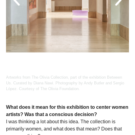
Artworks from The Olivia Collection, part of the exhibition Between
Us. Curated by Diana Nawi. Photography by Andy Butler and Sergio
López. Courtesy of The Olivia Foundation.
What does it mean for this exhibition to center women
artists? Was that a conscious decision?
I was thinking a lot about this idea. The collection is
primarily women, and what does that mean? Does that