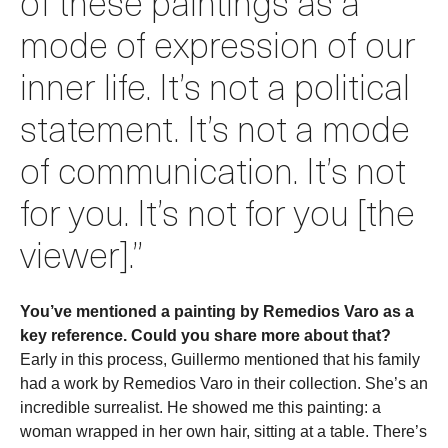
of these paintings as a
mode of expression of our
inner life. It’s not a political
statement. It’s not a mode
of communication. It’s not
for you. It’s not for you [the
viewer].”
You’ve mentioned a painting by Remedios Varo as a
key reference. Could you share more about that?
Early in this process, Guillermo mentioned that his family
had a work by Remedios Varo in their collection. She’s an
incredible surrealist. He showed me this painting: a
woman wrapped in her own hair, sitting at a table. There’s