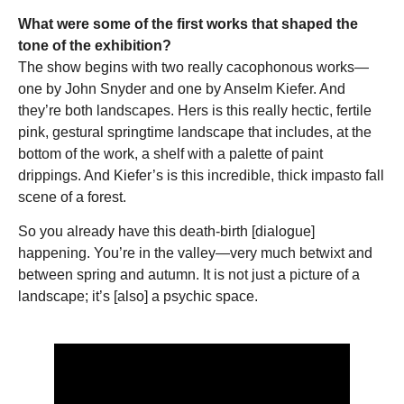
What were some of the first works that shaped the
tone of the exhibition?
The show begins with two really cacophonous works—
one by John Snyder and one by Anselm Kiefer. And
they’re both landscapes. Hers is this really hectic, fertile
pink, gestural springtime landscape that includes, at the
bottom of the work, a shelf with a palette of paint
drippings. And Kiefer’s is this incredible, thick impasto fall
scene of a forest.
So you already have this death-birth [dialogue]
happening. You’re in the valley—very much betwixt and
between spring and autumn. It is not just a picture of a
landscape; it’s [also] a psychic space.