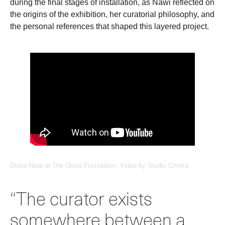
during the final stages of installation, as Nawi reflected on
the origins of the exhibition, her curatorial philosophy, and
the personal references that shaped this layered project.
Diana Nawi at The Olivia Foundation. Video by Studio Chirika.
“The curator exists
somewhere between a