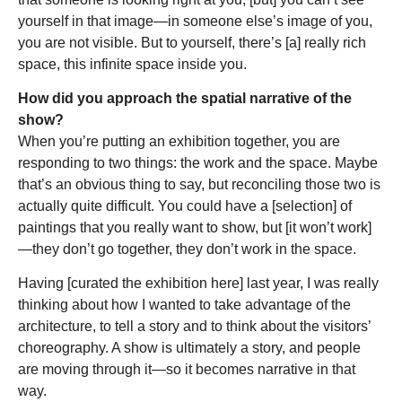
yourself in that image—in someone else’s image of you,
you are not visible. But to yourself, there’s [a] really rich
space, this infinite space inside you.
How did you approach the spatial narrative of the
show?
When you’re putting an exhibition together, you are
responding to two things: the work and the space. Maybe
that’s an obvious thing to say, but reconciling those two is
actually quite difficult. You could have a [selection] of
paintings that you really want to show, but [it won’t work]
—they don’t go together, they don’t work in the space.
Having [curated the exhibition here] last year, I was really
thinking about how I wanted to take advantage of the
architecture, to tell a story and to think about the visitors’
choreography. A show is ultimately a story, and people
are moving through it—so it becomes narrative in that
way.