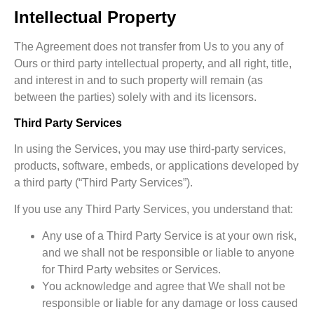
Intellectual Property
The Agreement does not transfer from Us to you any of
Ours or third party intellectual property, and all right, title,
and interest in and to such property will remain (as
between the parties) solely with and its licensors.
Third Party Services
In using the Services, you may use third-party services,
products, software, embeds, or applications developed by
a third party (“Third Party Services”).
If you use any Third Party Services, you understand that:
Any use of a Third Party Service is at your own risk,
and we shall not be responsible or liable to anyone
for Third Party websites or Services.
You acknowledge and agree that We shall not be
responsible or liable for any damage or loss caused