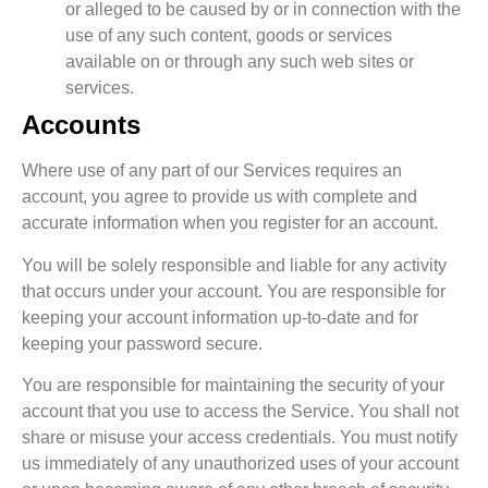
or alleged to be caused by or in connection with the
use of any such content, goods or services
available on or through any such web sites or
services.
Accounts
Where use of any part of our Services requires an
account, you agree to provide us with complete and
accurate information when you register for an account.
You will be solely responsible and liable for any activity
that occurs under your account. You are responsible for
keeping your account information up-to-date and for
keeping your password secure.
You are responsible for maintaining the security of your
account that you use to access the Service. You shall not
share or misuse your access credentials. You must notify
us immediately of any unauthorized uses of your account