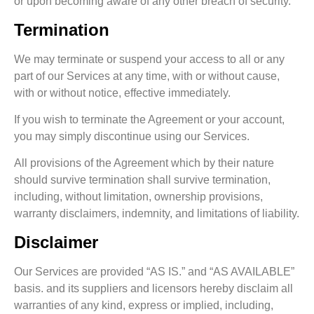
or upon becoming aware of any other breach of security.
Termination
We may terminate or suspend your access to all or any
part of our Services at any time, with or without cause,
with or without notice, effective immediately.
If you wish to terminate the Agreement or your account,
you may simply discontinue using our Services.
All provisions of the Agreement which by their nature
should survive termination shall survive termination,
including, without limitation, ownership provisions,
warranty disclaimers, indemnity, and limitations of liability.
Disclaimer
Our Services are provided “AS IS.” and “AS AVAILABLE”
basis. and its suppliers and licensors hereby disclaim all
warranties of any kind, express or implied, including,