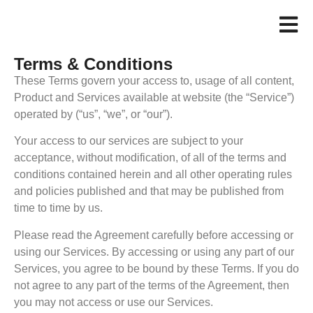
Terms & Conditions
These Terms govern your access to, usage of all content,
Product and Services available at website (the “Service”)
operated by (“us”, “we”, or “our”).
Your access to our services are subject to your
acceptance, without modification, of all of the terms and
conditions contained herein and all other operating rules
and policies published and that may be published from
time to time by us.
Please read the Agreement carefully before accessing or
using our Services. By accessing or using any part of our
Services, you agree to be bound by these Terms. If you do
not agree to any part of the terms of the Agreement, then
you may not access or use our Services.