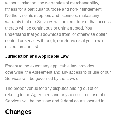
without limitation, the warranties of merchantability,
fitness for a particular purpose and non-infringement.
Neither , nor its suppliers and licensors, makes any
warranty that our Services will be error free or that access
thereto will be continuous or uninterrupted. You
understand that you download from, or otherwise obtain
content or services through, our Services at your own
discretion and risk.
Jurisdiction and Applicable Law
Except to the extent any applicable law provides
otherwise, the Agreement and any access to or use of our
Services will be governed by the laws of .
The proper venue for any disputes arising out of or
relating to the Agreement and any access to or use of our
Services will be the state and federal courts located in .
Changes