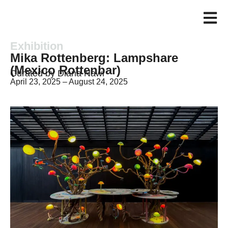
Exhibition
Mika Rottenberg: Lampshare
(Mexico Rottenbar)
Curated by Diana Nawi
April 23, 2025 – August 24, 2025