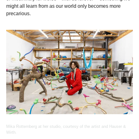
might all learn from as our world only becomes more
precarious.
Mika Rotternberg at her studio, courtesy of the artist and Hauser &
Wirth.