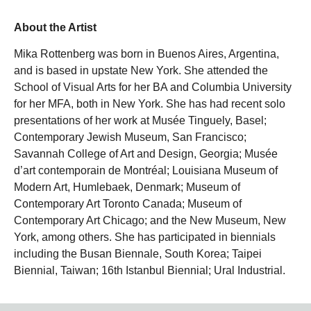
About the Artist
Mika Rottenberg was born in Buenos Aires, Argentina,
and is based in upstate New York. She attended the
School of Visual Arts for her BA and Columbia University
for her MFA, both in New York. She has had recent solo
presentations of her work at Musée Tinguely, Basel;
Contemporary Jewish Museum, San Francisco;
Savannah College of Art and Design, Georgia; Musée
d’art contemporain de Montréal; Louisiana Museum of
Modern Art, Humlebaek, Denmark; Museum of
Contemporary Art Toronto Canada; Museum of
Contemporary Art Chicago; and the New Museum, New
York, among others. She has participated in biennials
including the Busan Biennale, South Korea; Taipei
Biennial, Taiwan; 16th Istanbul Biennial; Ural Industrial.