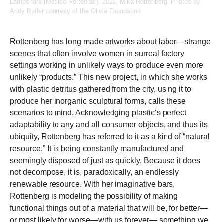
Lampshare (Mexico Rottenbar), 2025, Mika Rottenberg. Photos by
Andy Butler courtesy of the Olivia Foundation
Rottenberg has long made artworks about labor—strange
scenes that often involve women in surreal factory
settings working in unlikely ways to produce even more
unlikely “products.” This new project, in which she works
with plastic detritus gathered from the city, using it to
produce her inorganic sculptural forms, calls these
scenarios to mind. Acknowledging plastic’s perfect
adaptability to any and all consumer objects, and thus its
ubiquity, Rottenberg has referred to it as a kind of “natural
resource.” It is being constantly manufactured and
seemingly disposed of just as quickly. Because it does
not decompose, it is, paradoxically, an endlessly
renewable resource. With her imaginative bars,
Rottenberg is modeling the possibility of making
functional things out of a material that will be, for better—
or most likely for worse—with us forever— something we