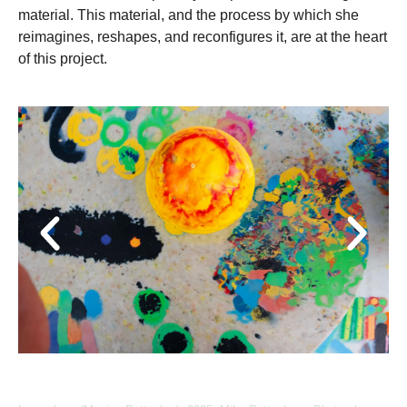
material. This material, and the process by which she
reimagines, reshapes, and reconfigures it, are at the heart
of this project.