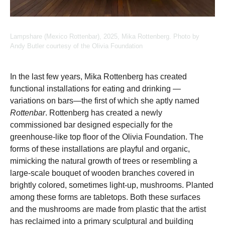
Lampshare (Mexico Rottenbar), 2025, Mika Rottenberg. Photo by
Andy Butler courtesy of the Olivia Foundation
In the last few years, Mika Rottenberg has created
functional installations for eating and drinking —
variations on bars—the first of which she aptly named
Rottenbar
. Rottenberg has created a newly
commissioned bar designed especially for the
greenhouse-like top floor of the Olivia Foundation. The
forms of these installations are playful and organic,
mimicking the natural growth of trees or resembling a
large-scale bouquet of wooden branches covered in
brightly colored, sometimes light-up, mushrooms. Planted
among these forms are tabletops. Both these surfaces
and the mushrooms are made from plastic that the artist
has reclaimed into a primary sculptural and building