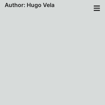
Author:
Hugo Vela